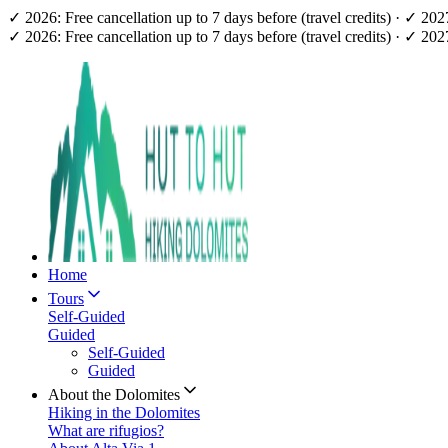
✓ 2026: Free cancellation up to 7 days before (travel credits) · ✓ 20
✓ 2026: Free cancellation up to 7 days before (travel credits) · ✓ 20
Home
Tours
Self-Guided
Guided
Self-Guided
Guided
About the Dolomites
Hiking in the Dolomites
What are rifugios?