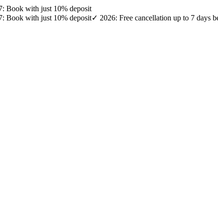
27: Book with just 10% deposit
27: Book with just 10% deposit
✓ 2026: Free cancellation up to 7 days b