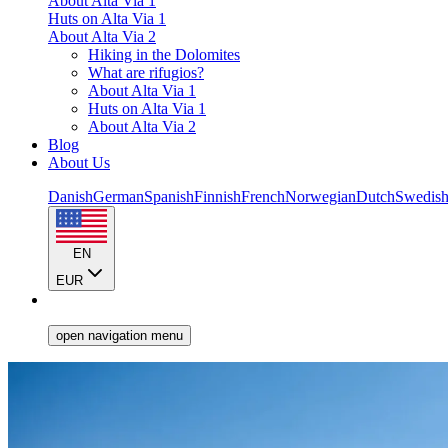
About Alta Via 1
Huts on Alta Via 1
About Alta Via 2
Hiking in the Dolomites
What are rifugios?
About Alta Via 1
Huts on Alta Via 1
About Alta Via 2
Blog
About Us
Danish
German
Spanish
Finnish
French
Norwegian
Dutch
Swedis
EN
EUR
open navigation menu