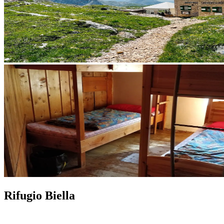
Rifugio Biella