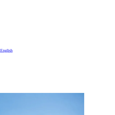
h
English