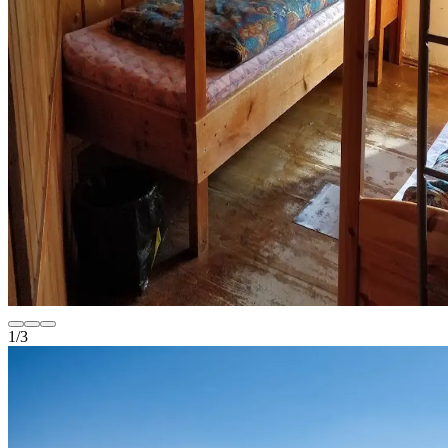
1
/
3