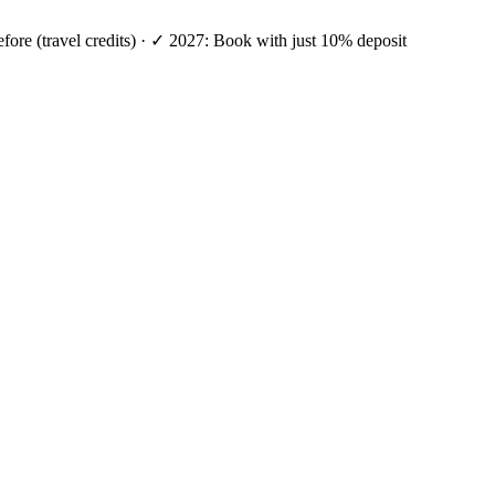
efore (travel credits) · ✓ 2027: Book with just 10% deposit