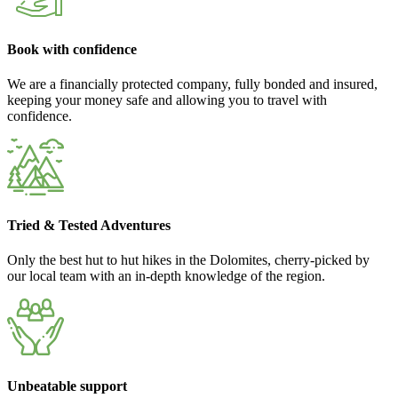
Book with confidence
We are a financially protected company, fully bonded and insured,
keeping your money safe and allowing you to travel with
confidence.
Tried & Tested Adventures
Only the best hut to hut hikes in the Dolomites, cherry-picked by
our local team with an in-depth knowledge of the region.
Unbeatable support