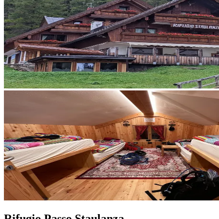
Rifugio Passo Staulanza