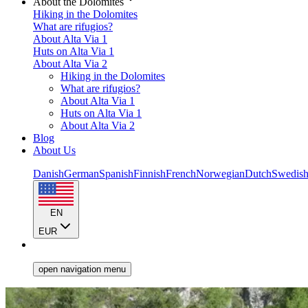
About the Dolomites
Hiking in the Dolomites
What are rifugios?
About Alta Via 1
Huts on Alta Via 1
About Alta Via 2
Hiking in the Dolomites
What are rifugios?
About Alta Via 1
Huts on Alta Via 1
About Alta Via 2
Blog
About Us
Danish
German
Spanish
Finnish
French
Norwegian
Dutch
Swedis
EN
EUR
open navigation menu