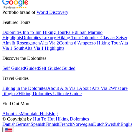
Portfolio brand of:
World Discovery
Featured Tours
Dolomites Inn-to-Inn Hiking Tour
Pale di San Martino
Highlights
Dolomites Luxury Hiking Tour
Dolomites Classic: Seiser
Alm & Rosengarten
Alta Via 2
Cortina d’Ampezzo Hiking Tour
Alta
Via 1 South
Alta Via 1 Highlights
Discover the Dolomites
Self-Guided
Guided
Self-Guided
Guided
Travel Guides
Hiking in the Dolomites
About Alta Via 1
About Alta Via 2
What are
rifugios?
Hiking Dolomites Ultimate Guide
Find Out More
About Us
Mountain Huts
Blog
© Copyright by
Hut To Hut Hiking Dolomites
Danish
German
Spanish
Finnish
French
Norwegian
Dutch
Swedish
Engli