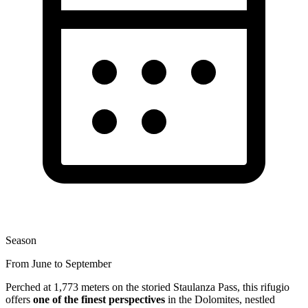
Season
From June to September
Perched at 1,773 meters on the storied Staulanza Pass, this rifugio
offers
one of the finest perspectives
in the Dolomites, nestled