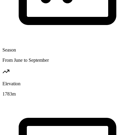
Season
From June to September
Elevation
1783
m