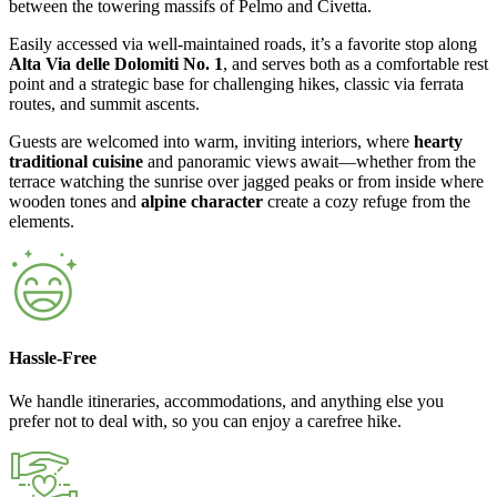
between the towering massifs of Pelmo and Civetta.
Easily accessed via well-maintained roads, it’s a favorite stop along
Alta Via delle Dolomiti No. 1
, and serves both as a comfortable rest
point and a strategic base for challenging hikes, classic via ferrata
routes, and summit ascents.
Guests are welcomed into warm, inviting interiors, where
hearty
traditional cuisine
and panoramic views await—whether from the
terrace watching the sunrise over jagged peaks or from inside where
wooden tones and
alpine character
create a cozy refuge from the
elements.
Hassle-Free
We handle itineraries, accommodations, and anything else you
prefer not to deal with, so you can enjoy a carefree hike.