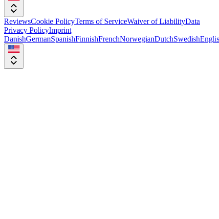
Reviews
Cookie Policy
Terms of Service
Waiver of Liability
Data
Privacy Policy
Imprint
Danish
German
Spanish
Finnish
French
Norwegian
Dutch
Swedish
Engli