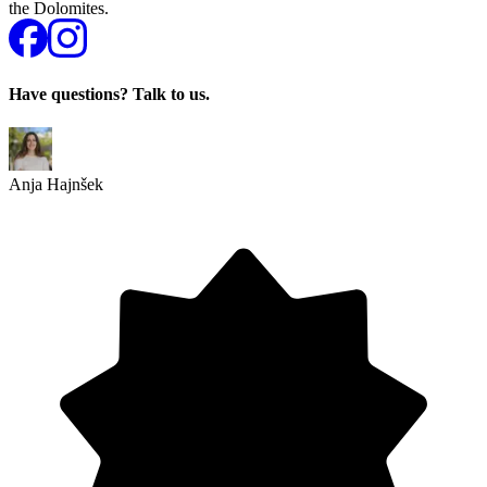
the Dolomites.
Have questions? Talk to us.
Anja Hajnšek