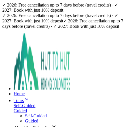
✓ 2026: Free cancellation up to 7 days before (travel credits) · ✓
2027: Book with just 10% deposit
✓ 2026: Free cancellation up to 7 days before (travel credits) · ✓
2027: Book with just 10% deposit
✓ 2026: Free cancellation up to 7
days before (travel credits) · ✓ 2027: Book with just 10% deposit
Home
Tours
Self-Guided
Guided
Self-Guided
Guided