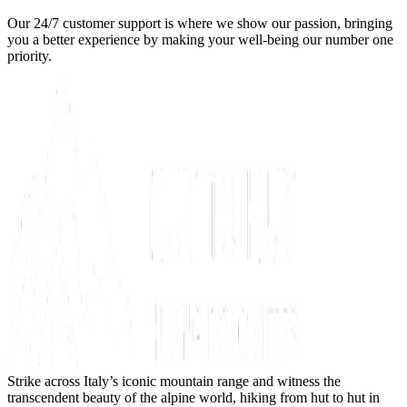
Our 24/7 customer support is where we show our passion, bringing
you a better experience by making your well-being our number one
priority.
Strike across Italy’s iconic mountain range and witness the
transcendent beauty of the alpine world, hiking from hut to hut in