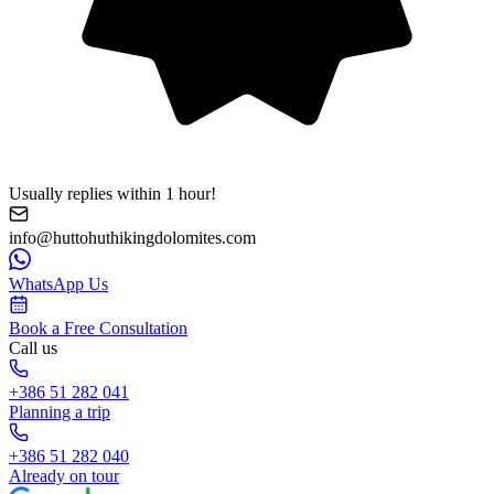
Usually replies within 1 hour!
info@huttohuthikingdolomites.com
WhatsApp Us
Book a Free Consultation
Call us
+386 51 282 041
Planning a trip
+386 51 282 040
Already on tour