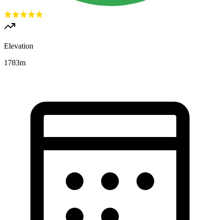
Elevation
1783
m