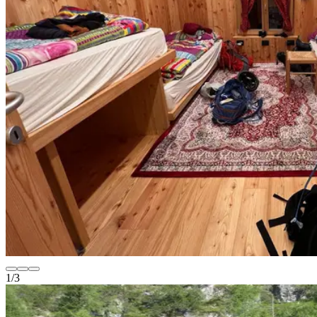
1
/
3