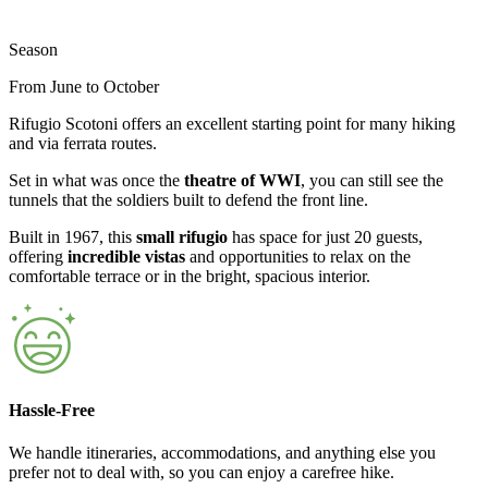
Season
From June to October
Rifugio Scotoni offers an excellent starting point for many hiking
and via ferrata routes.
Set in what was once the
theatre of WWI
, you can still see the
tunnels that the soldiers built to defend the front line.
Built in 1967, this
small rifugio
has space for just 20 guests,
offering
incredible vistas
and opportunities to relax on the
comfortable terrace or in the bright, spacious interior.
Hassle-Free
We handle itineraries, accommodations, and anything else you
prefer not to deal with, so you can enjoy a carefree hike.