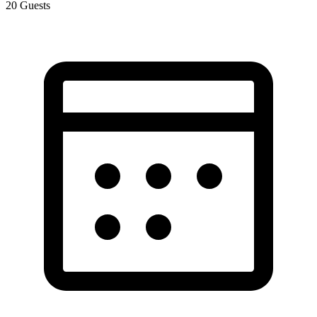
20
Guests