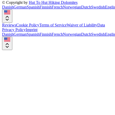
© Copyright by
Hut To Hut Hiking Dolomites
Danish
German
Spanish
Finnish
French
Norwegian
Dutch
Swedish
Engli
Reviews
Cookie Policy
Terms of Service
Waiver of Liability
Data
Privacy Policy
Imprint
Danish
German
Spanish
Finnish
French
Norwegian
Dutch
Swedish
Engli