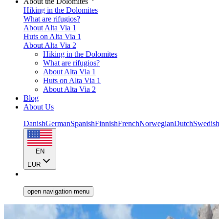
About the Dolomites
Hiking in the Dolomites
What are rifugios?
About Alta Via 1
Huts on Alta Via 1
About Alta Via 2
Hiking in the Dolomites
What are rifugios?
About Alta Via 1
Huts on Alta Via 1
About Alta Via 2
Blog
About Us
Danish
German
Spanish
Finnish
French
Norwegian
Dutch
Swedis
EN
EUR
open navigation menu