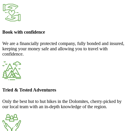
Book with confidence
We are a financially protected company, fully bonded and insured,
keeping your money safe and allowing you to travel with
confidence.
Tried & Tested Adventures
Only the best hut to hut hikes in the Dolomites, cherry-picked by
our local team with an in-depth knowledge of the region.