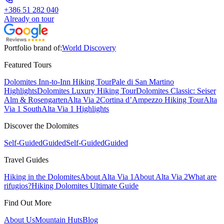
+386 51 282 040
Already on tour
Portfolio brand of:
World Discovery
Featured Tours
Dolomites Inn-to-Inn Hiking Tour
Pale di San Martino
Highlights
Dolomites Luxury Hiking Tour
Dolomites Classic: Seiser
Alm & Rosengarten
Alta Via 2
Cortina d’Ampezzo Hiking Tour
Alta
Via 1 South
Alta Via 1 Highlights
Discover the Dolomites
Self-Guided
Guided
Self-Guided
Guided
Travel Guides
Hiking in the Dolomites
About Alta Via 1
About Alta Via 2
What are
rifugios?
Hiking Dolomites Ultimate Guide
Find Out More
About Us
Mountain Huts
Blog