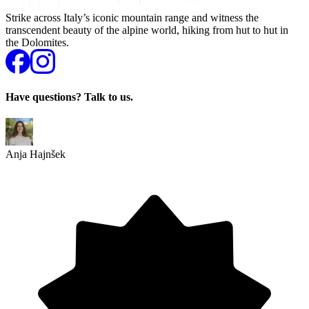
Strike across Italy’s iconic mountain range and witness the
transcendent beauty of the alpine world, hiking from hut to hut in
the Dolomites.
Have questions? Talk to us.
Anja Hajnšek