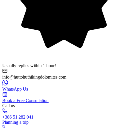
Usually replies within 1 hour!
info@huttohuthikingdolomites.com
WhatsApp Us
Book a Free Consultation
Call us
+386 51 282 041
Planning a trip