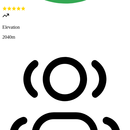
Elevation
2040
m