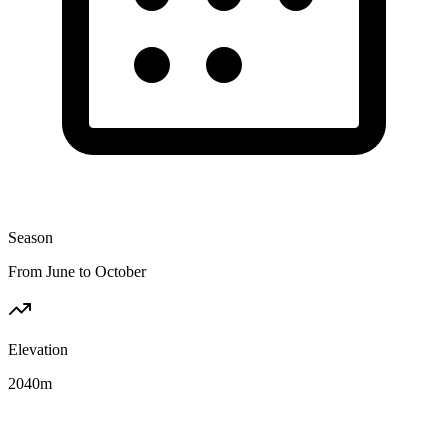
Season
From June to October
Elevation
2040
m