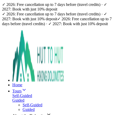
✓ 2026: Free cancellation up to 7 days before (travel credits) · ✓
2027: Book with just 10% deposit
✓ 2026: Free cancellation up to 7 days before (travel credits) · ✓
2027: Book with just 10% deposit
✓ 2026: Free cancellation up to 7
days before (travel credits) · ✓ 2027: Book with just 10% deposit
Home
Tours
Self-Guided
Guided
Self-Guided
Guided