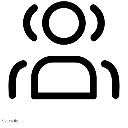
Capacity