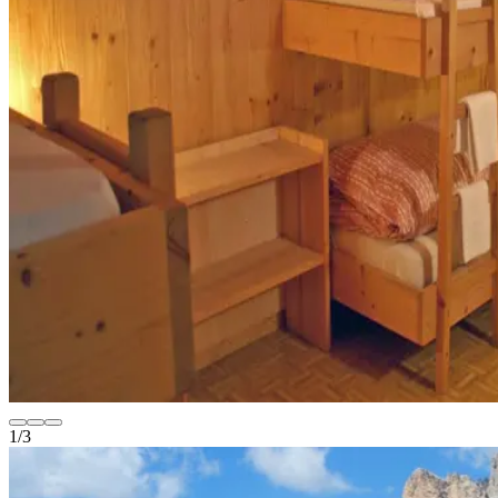
1
/
3