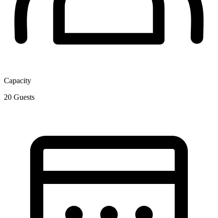
Capacity
20
Guests