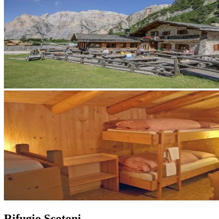
Rifugio Scotoni