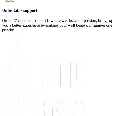
Unbeatable support
Our 24/7 customer support is where we show our passion, bringing
you a better experience by making your well-being our number one
priority.