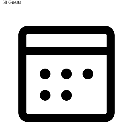
58
Guests