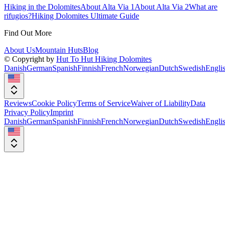
Hiking in the Dolomites
About Alta Via 1
About Alta Via 2
What are
rifugios?
Hiking Dolomites Ultimate Guide
Find Out More
About Us
Mountain Huts
Blog
© Copyright by
Hut To Hut Hiking Dolomites
Danish
German
Spanish
Finnish
French
Norwegian
Dutch
Swedish
Engli
Reviews
Cookie Policy
Terms of Service
Waiver of Liability
Data
Privacy Policy
Imprint
Danish
German
Spanish
Finnish
French
Norwegian
Dutch
Swedish
Engli