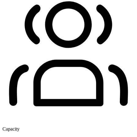
Capacity