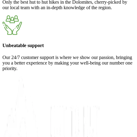
Only the best hut to hut hikes in the Dolomites, cherry-picked by
our local team with an in-depth knowledge of the region.
Unbeatable support
Our 24/7 customer support is where we show our passion, bringing
you a better experience by making your well-being our number one
priority.