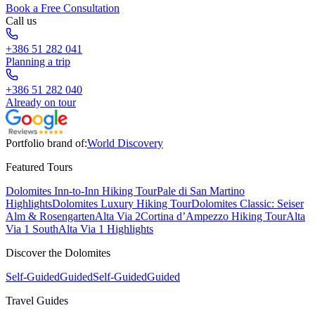
Book a Free Consultation
Call us
+386 51 282 041
Planning a trip
+386 51 282 040
Already on tour
Portfolio brand of:
World Discovery
Featured Tours
Dolomites Inn-to-Inn Hiking Tour
Pale di San Martino
Highlights
Dolomites Luxury Hiking Tour
Dolomites Classic: Seiser
Alm & Rosengarten
Alta Via 2
Cortina d’Ampezzo Hiking Tour
Alta
Via 1 South
Alta Via 1 Highlights
Discover the Dolomites
Self-Guided
Guided
Self-Guided
Guided
Travel Guides