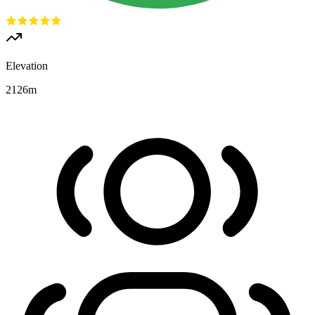
Elevation
2126
m