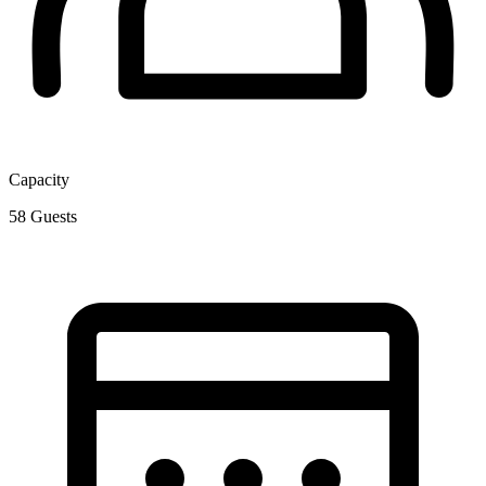
Capacity
58
Guests