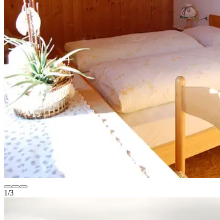
1
/
3