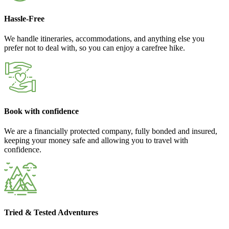
Hassle-Free
We handle itineraries, accommodations, and anything else you
prefer not to deal with, so you can enjoy a carefree hike.
Book with confidence
We are a financially protected company, fully bonded and insured,
keeping your money safe and allowing you to travel with
confidence.
Tried & Tested Adventures