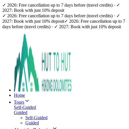
✓ 2026: Free cancellation up to 7 days before (travel credits) · ✓
2027: Book with just 10% deposit
✓ 2026: Free cancellation up to 7 days before (travel credits) · ✓
2027: Book with just 10% deposit
✓ 2026: Free cancellation up to 7
days before (travel credits) · ✓ 2027: Book with just 10% deposit
Home
Tours
Self-Guided
Guided
Self-Guided
Guided