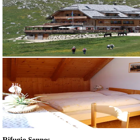
Rifugio Sennes