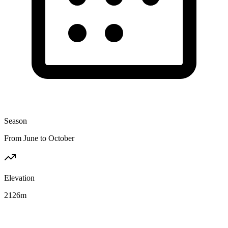
Season
From June to October
Elevation
2126
m