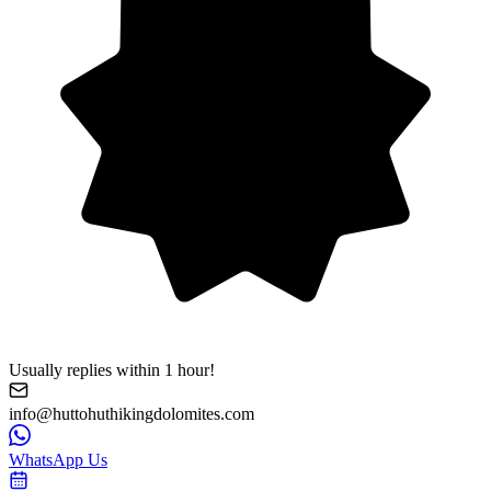
Usually replies within 1 hour!
info@huttohuthikingdolomites.com
WhatsApp Us