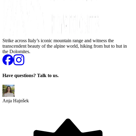
Strike across Italy’s iconic mountain range and witness the
transcendent beauty of the alpine world, hiking from hut to hut in
the Dolomites.
Have questions? Talk to us.
Anja Hajnšek