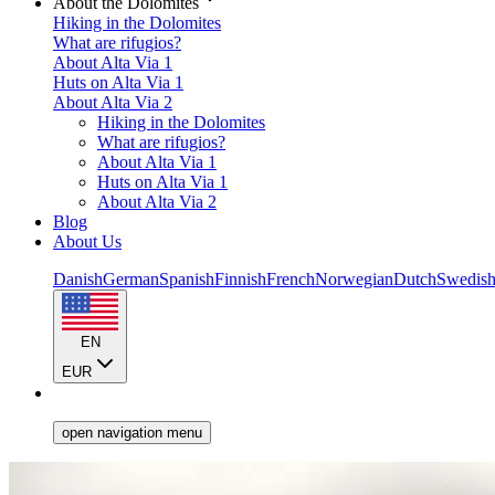
About the Dolomites
Hiking in the Dolomites
What are rifugios?
About Alta Via 1
Huts on Alta Via 1
About Alta Via 2
Hiking in the Dolomites
What are rifugios?
About Alta Via 1
Huts on Alta Via 1
About Alta Via 2
Blog
About Us
Danish
German
Spanish
Finnish
French
Norwegian
Dutch
Swedis
EN
EUR
open navigation menu