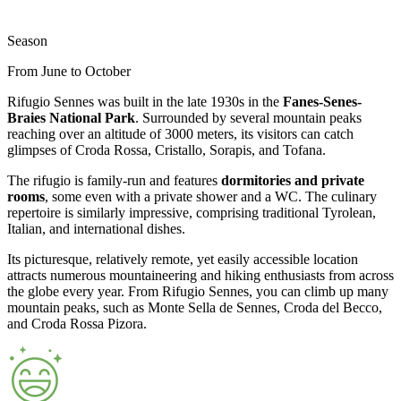
Season
From June to October
Rifugio Sennes was built in the late 1930s in the
Fanes-Senes-
Braies National Park
. Surrounded by several mountain peaks
reaching over an altitude of 3000 meters, its visitors can catch
glimpses of Croda Rossa, Cristallo, Sorapis, and Tofana.
The rifugio is family-run and features
dormitories and private
rooms
, some even with a private shower and a WC. The culinary
repertoire is similarly impressive, comprising traditional Tyrolean,
Italian, and international dishes.
Its picturesque, relatively remote, yet easily accessible location
attracts numerous mountaineering and hiking enthusiasts from across
the globe every year. From Rifugio Sennes, you can climb up many
mountain peaks, such as Monte Sella de Sennes, Croda del Becco,
and Croda Rossa Pizora.