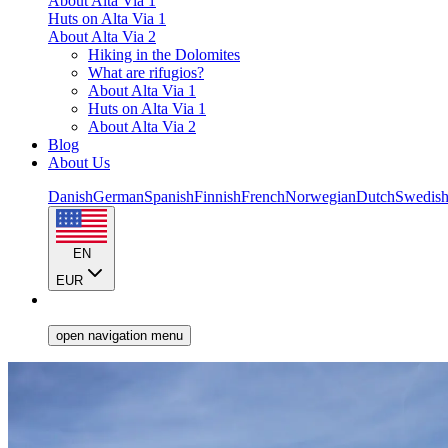
About Alta Via 1
Huts on Alta Via 1
About Alta Via 2
Hiking in the Dolomites
What are rifugios?
About Alta Via 1
Huts on Alta Via 1
About Alta Via 2
Blog
About Us
Danish
German
Spanish
Finnish
French
Norwegian
Dutch
Swedis
EN
EUR
open navigation menu