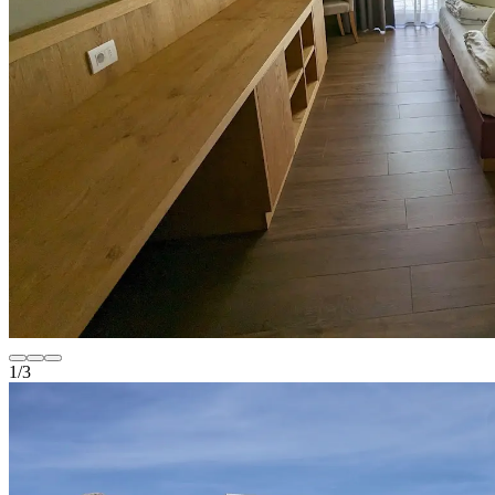
1
/
3