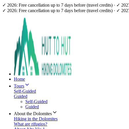
✓ 2026: Free cancellation up to 7 days before (travel credits) · ✓ 20
✓ 2026: Free cancellation up to 7 days before (travel credits) · ✓ 20
Home
Tours
Self-Guided
Guided
Self-Guided
Guided
About the Dolomites
Hiking in the Dolomites
What are rifugios?