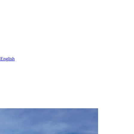
h
English