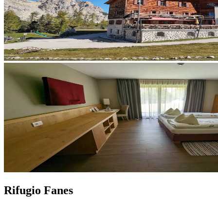
Rifugio Fanes