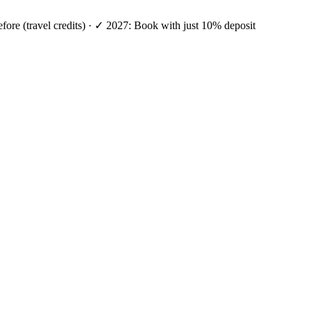
efore (travel credits) · ✓ 2027: Book with just 10% deposit