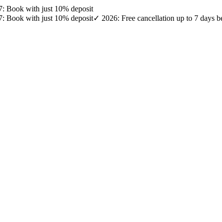
27: Book with just 10% deposit
27: Book with just 10% deposit
✓ 2026: Free cancellation up to 7 days b